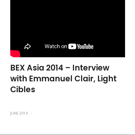
BEX Asia 2014 – Interview
with Emmanuel Clair, Light
Cibles
/
JUNE 2014