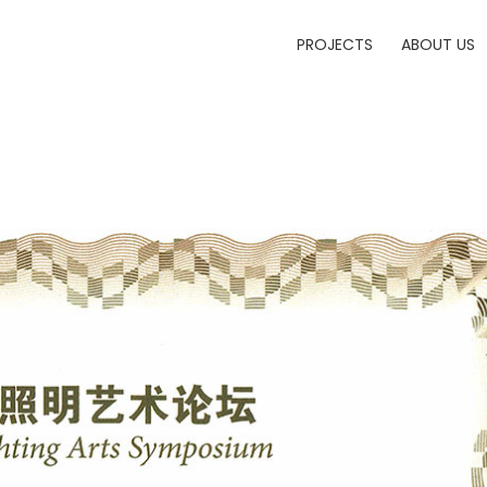
PROJECTS
ABOUT US