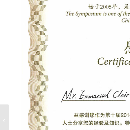
BEX Asia 2014 –
Interview with
Emmanuel Clair, Light