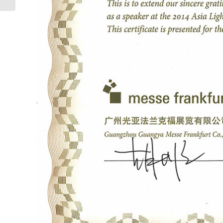
Cibles