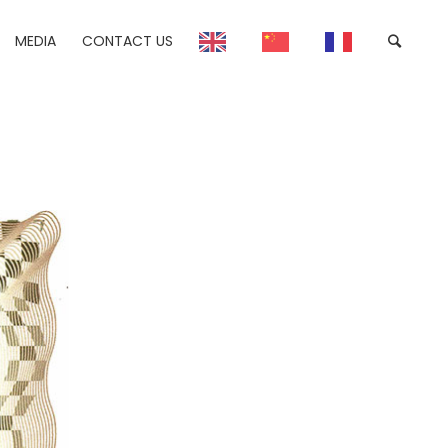
MEDIA
CONTACT US